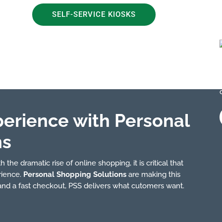
SELF-SERVICE KIOSKS
perience with Personal
ns
 the dramatic rise of online shopping, it is critical that
rience.
Personal Shopping Solutions
are making this
 and a fast checkout, PSS delivers what cutomers want.