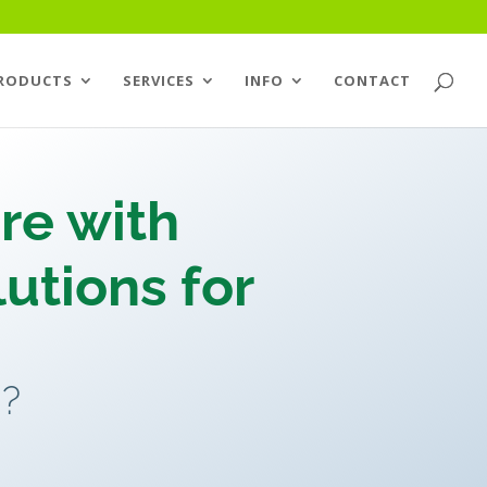
RODUCTS
SERVICES
INFO
CONTACT
re with
utions for
g?