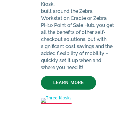
Kiosk,
built around the Zebra
Workstation Cradle or Zebra
PH10 Point of Sale Hub, you get
all the benefits of other self-
checkout solutions, but with
significant cost savings and the
added flexibility of mobility –
quickly set it up when and
where you need it!
LEARN MORE