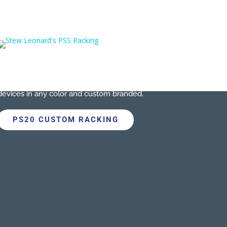
CUSTOM RACKING
As part of your PSS solution, we can create a
custom built charging rack
for your store’s
devices in any color and custom branded.
PS20 CUSTOM RACKING