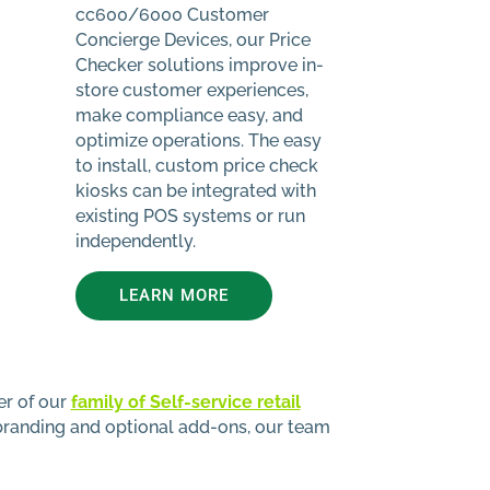
cc600/6000 Customer
Concierge Devices, our Price
Checker solutions improve in-
store customer experiences,
make compliance easy, and
optimize operations. The easy
to install, custom price check
kiosks can be integrated with
existing POS systems or run
independently.
LEARN MORE
er of our
family of Self-service retail
branding and optional add-ons, our team