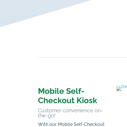
Mobile Self-
Checkout Kiosk
Customer convenience on-
the-go!
With our Mobile Self-Checkout