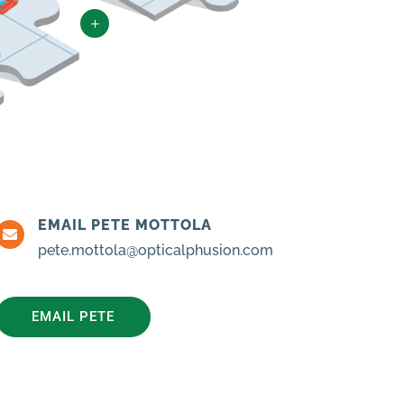
L
EMAIL PETE MOTTOLA

pete.mottola@opticalphusion.com
EMAIL PETE