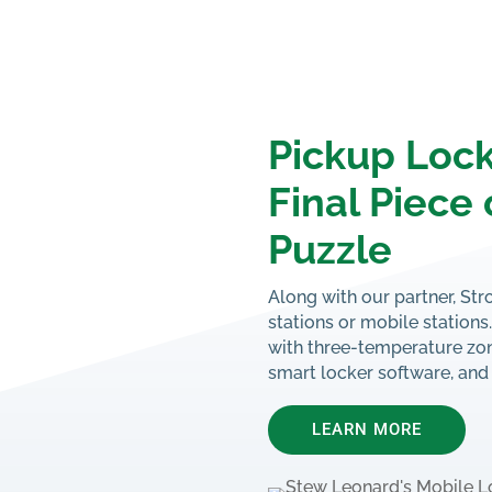
Pickup Lock
Final Piece 
Puzzle
Along with our partner, Str
stations or mobile station
with three-temperature zon
smart locker software, and
LEARN MORE