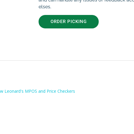
elses.
ORDER PICKING