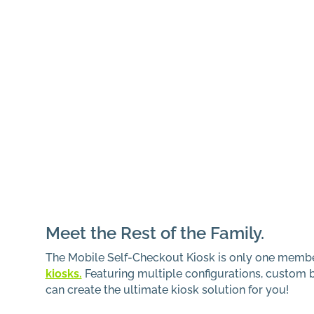
Meet the Rest of the Family.
The Mobile Self-Checkout Kiosk is only one memb
kiosks.
Featuring multiple configurations, custom 
can create the ultimate kiosk solution for you!