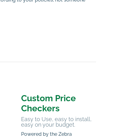
Custom Price
Checkers
Easy to Use, easy to install,
easy on your budget.
Powered by the Zebra