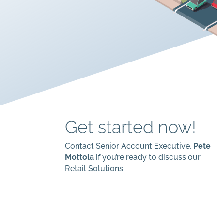
Get started now!
Contact Senior Account Executive,
Pete
Mottola
if you’re ready to discuss our
Retail Solutions.