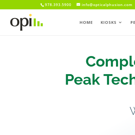
978.393.5900
info@opticalphusion.com
HOME
KIOSKS
P
Comple
Peak Tech
W