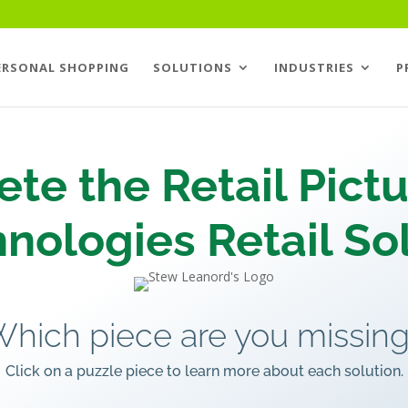
ERSONAL SHOPPING
SOLUTIONS
INDUSTRIES
P
te the Retail Pictu
nologies Retail Sol
hich piece are you missin
Click on a puzzle piece to learn more about each solution.