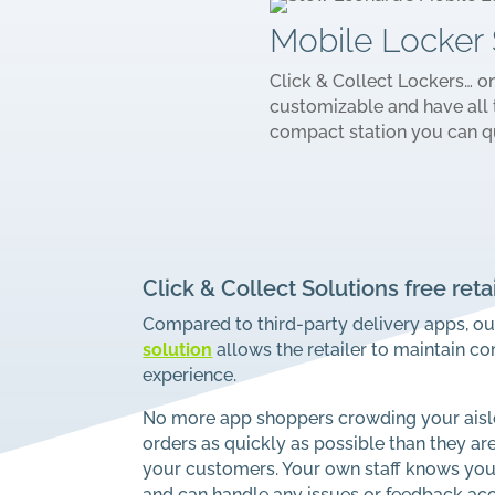
Mobile Locker 
Click & Collect Lockers… o
customizable and have all 
compact station you can q
Click & Collect Solutions free reta
Compared to third-party delivery apps, o
solution
allows the retailer to maintain c
experience.
No more app shoppers crowding your aisle
orders as quickly as possible than they ar
your customers. Your own staff knows your 
and can handle any issues or feedback acc