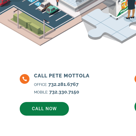
CALL PETE MOTTOLA

732.281.6767
OFFICE:
732.330.7150
MOBILE:
CALL NOW