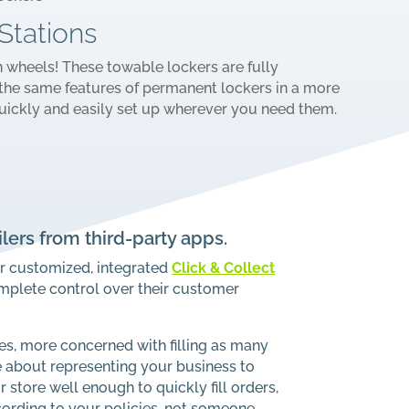
Stations
n wheels! These towable lockers are fully
the same features of permanent lockers in a more
uickly and easily set up wherever you need them.
ilers from third-party apps.
ur customized, integrated
Click & Collect
omplete control over their customer
s, more concerned with filling as many
e about representing your business to
store well enough to quickly fill orders,
ording to your policies, not someone