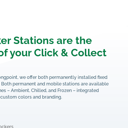
er Stations are the
of your Click & Collect
ongpoint, we offer both permanently installed fixed
s. Both permanent and mobile stations are available
es – Ambient, Chilled, and Frozen – integrated
 custom colors and branding.