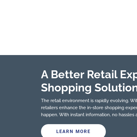
A Better Retail Ex
Shopping Solutio
The retail environment is rapidly evolving. With
retailers enhance the in-store shopping expe
happen. With instant information, no hassles
LEARN MORE