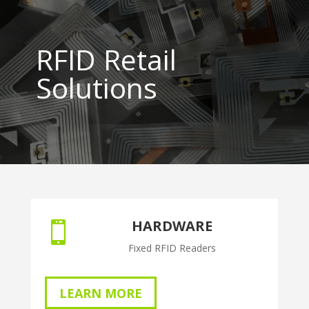
RFID Retail
Solutions
HARDWARE

Fixed RFID Readers
LEARN MORE