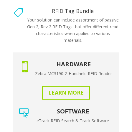
RFID Tag Bundle

Your solution can include assortment of passive
Gen 2, Rev 2 RFID Tags that offer different read
characteristics when applied to various
materials.
HARDWARE

Zebra MC3190-Z Handheld RFID Reader
LEARN MORE
SOFTWARE

eTrack RFID Search & Track Software