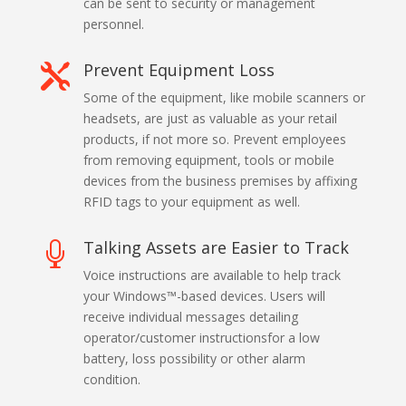
can be sent to security or management
personnel.
Prevent Equipment Loss

Some of the equipment, like mobile scanners or
headsets, are just as valuable as your retail
products, if not more so. Prevent employees
from removing equipment, tools or mobile
devices from the business premises by affixing
RFID tags to your equipment as well.
Talking Assets are Easier to Track

Voice instructions are available to help track
your Windows™-based devices. Users will
receive individual messages detailing
operator/customer instructionsfor a low
battery, loss possibility or other alarm
condition.