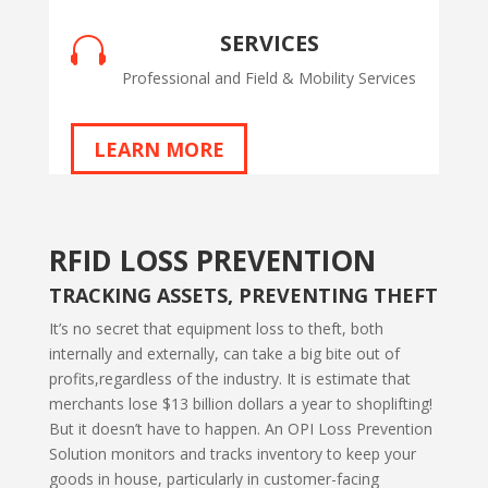
SERVICES

Professional and Field & Mobility Services
LEARN MORE
RFID LOSS PREVENTION
TRACKING ASSETS, PREVENTING THEFT
It’s no secret that equipment loss to theft, both
internally and externally, can take a big bite out of
profits,regardless of the industry. It is estimate that
merchants lose $13 billion dollars a year to shoplifting!
But it doesn’t have to happen. An OPI Loss Prevention
Solution monitors and tracks inventory to keep your
goods in house, particularly in customer-facing