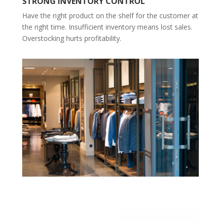
STRONG INVENTORY CONTROL
Have the right product on the shelf for the customer at
the right time. Insufficient inventory means lost sales.
Overstocking hurts profitability.