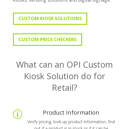
CUSTOM KIOSK SOLUTIONS
CUSTOM PRICE CHECKERS
What can an OPI Custom
Kiosk Solution do for
Retail?
Product Information
p
Verify pricing, look up product information, find
out if a product is in stock or if it can be