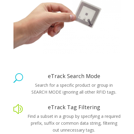
eTrack Search Mode
U
Search for a specific product or group in
SEARCH MODE ignoring all other RFID tags.
eTrack Tag Filtering
z
Find a subset in a group by specifying a required
prefix, suffix or common data string, filtering
out unnecessary tags.