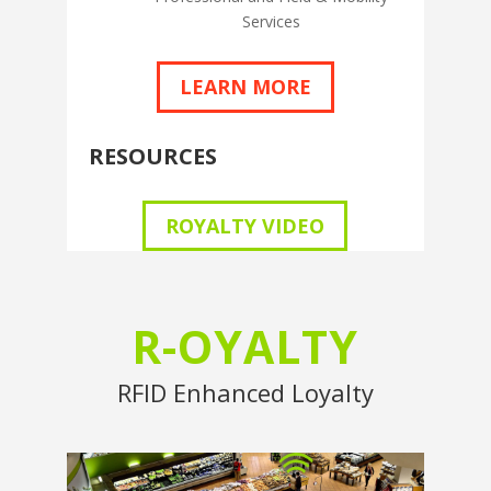
Services
LEARN MORE
RESOURCES
ROYALTY VIDEO
R-OYALTY
RFID Enhanced Loyalty