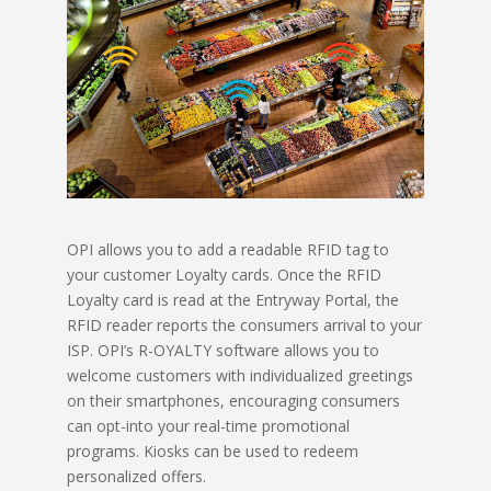
OPI allows you to add a readable RFID tag to
your customer Loyalty cards. Once the RFID
Loyalty card is read at the Entryway Portal, the
RFID reader reports the consumers arrival to your
ISP. OPI’s R-OYALTY software allows you to
welcome customers with individualized greetings
on their smartphones, encouraging consumers
can opt-into your real-time promotional
programs. Kiosks can be used to redeem
personalized offers.