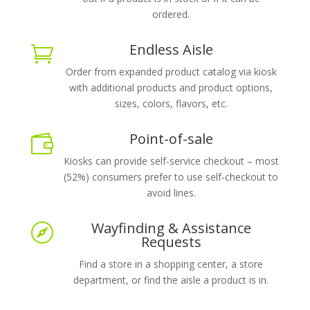
ordered.
Endless Aisle

Order from expanded product catalog via kiosk
with additional products and product options,
sizes, colors, flavors, etc.
Point-of-sale

Kiosks can provide self-service checkout – most
(52%) consumers prefer to use self-checkout to
avoid lines.
Wayfinding & Assistance

Requests
Find a store in a shopping center, a store
department, or find the aisle a product is in.