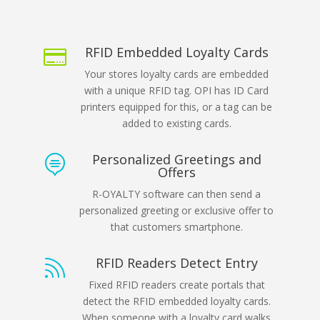
RFID Embedded Loyalty Cards

Your stores loyalty cards are embedded
with a unique RFID tag. OPI has ID Card
printers equipped for this, or a tag can be
added to existing cards.
Personalized Greetings and

Offers
R-OYALTY software can then send a
personalized greeting or exclusive offer to
that customers smartphone.
RFID Readers Detect Entry

Fixed RFID readers create portals that
detect the RFID embedded loyalty cards.
When someone with a loyalty card walks