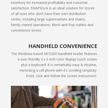
inventory for increased profitability and customer
satisfaction. SNAPStock is an ideal solution for stores
of all sizes who don’t have their own distribution
center, including large supermarkets and chains,
family-owned operations, Mom-and-Pop outlets and
convenience stores.
HANDHELD CONVENIENCE
The Windows-based MC9200 handheld reader features
a user-friendly 3 x 5 inch color display touch screen
plus a keyboard. It is remarkably easy & intuitive,
mimicking a cell phone with it’s scrolling simplicity.
Point, click and follow the screen instructions.