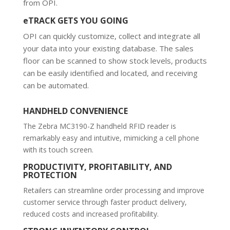
from OPI.
eTRACK GETS YOU GOING
OPI can quickly customize, collect and integrate all
your data into your existing database. The sales
floor can be scanned to show stock levels, products
can be easily identified and located, and receiving
can be automated.
HANDHELD CONVENIENCE
The Zebra MC3190-Z handheld RFID reader is
remarkably easy and intuitive, mimicking a cell phone
with its touch screen.
PRODUCTIVITY, PROFITABILITY, AND
PROTECTION
Retailers can streamline order processing and improve
customer service through faster product delivery,
reduced costs and increased profitability.