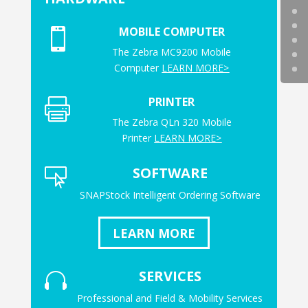
MOBILE COMPUTER

The Zebra MC9200 Mobile
Computer
LEARN MORE>
PRINTER

The Zebra QLn 320 Mobile
Printer
LEARN MORE>
SOFTWARE

SNAPStock Intelligent Ordering Software
LEARN MORE
SERVICES

Professional and Field & Mobility Services