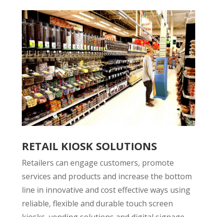
RETAIL KIOSK SOLUTIONS
Retailers can engage customers, promote
services and products and increase the bottom
line in innovative and cost effective ways using
reliable, flexible and durable touch screen
kiosks, vending solutions and digital signage.