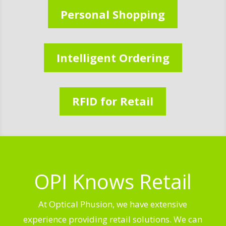
Personal Shopping
Intelligent Ordering
RFID for Retail
OPI Knows Retail
At Optical Phusion, we have extensive
experience providing retail solutions. We can