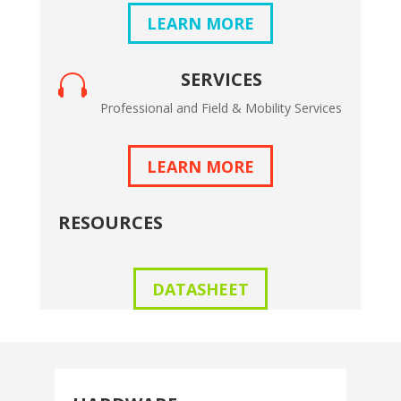
LEARN MORE
SERVICES

Professional and Field & Mobility Services
LEARN MORE
RESOURCES
DATASHEET