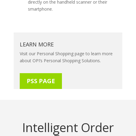
directly on the handheld scanner or their
smartphone.
LEARN MORE
Visit our Personal Shopping page to learn more
about OPI’s Personal Shopping Solutions.
PSS PAGE
Intelligent Order