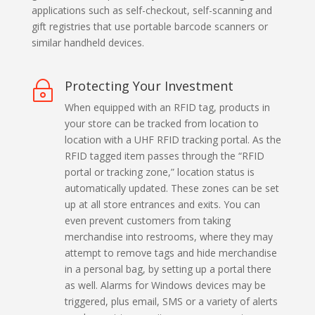
applications such as self-checkout, self-scanning and
gift registries that use portable barcode scanners or
similar handheld devices.
Protecting Your Investment
~
When equipped with an RFID tag, products in
your store can be tracked from location to
location with a UHF RFID tracking portal. As the
RFID tagged item passes through the “RFID
portal or tracking zone,” location status is
automatically updated. These zones can be set
up at all store entrances and exits. You can
even prevent customers from taking
merchandise into restrooms, where they may
attempt to remove tags and hide merchandise
in a personal bag, by setting up a portal there
as well. Alarms for Windows devices may be
triggered, plus email, SMS or a variety of alerts