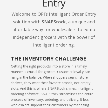
Entry
Welcome to OPI’s Intelligent Order Entry
solution with
SNAPStock
, a unique and
affordable way for wholesalers to equip
independent grocers with the power of
intelligent ordering.
THE INVENTORY CHALLENGE
Getting the right products into a store in a timely
manner is crucial for grocers. Customer loyalty can
hang in the balance. When shoppers search store
shelves, they want their favorite brands, not empty
slots. And this is where SNAPStock shines. Intelligent
ordering software, SNAPStock streamlines the entire
process of inventory, ordering, and delivery. It lets
wholesalers support their customers by managing