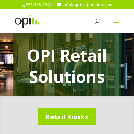
978.393.5900
info@opticalphusion.com
OPI Retail
Solutions
Retail Kiosks