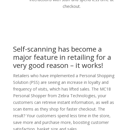
checkout.
Self-scanning has become a
major feature in retailing for a
very good reason – it works!
Retailers who have implemented a Personal Shopping
Solution (PSS) are seeing an increase in loyalty and
frequency of visits, which has lifted sales. The MC18
Personal Shopper from Zebra Technologies, your
customers can retreive instant information, as well as
scan items as they shop for faster checkout. The
result? Your customers spend less time in the store,
save more and purchase more, boosting customer
satisfaction, basket size and sales.