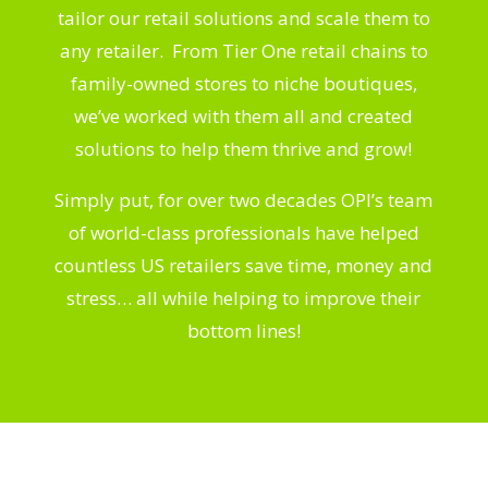
tailor our retail solutions and scale them to
any retailer. From Tier One retail chains to
family-owned stores to niche boutiques,
we’ve worked with them all and created
solutions to help them thrive and grow!
Simply put, for over two decades OPI’s team
of world-class professionals have helped
countless US retailers save time, money and
stress… all while helping to improve their
bottom lines!