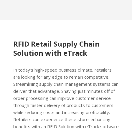
RFID Retail Supply Chain
Solution with eTrack
In today’s high-speed business climate, retailers
are looking for any edge to remain competitive.
Streamlining supply chain management systems can
deliver that advantage. Shaving just minutes off of
order processing can improve customer service
through faster delivery of products to customers
while reducing costs and increasing profitability.
Retailers can experience these store-enhancing
benefits with an RFID Solution with eTrack software