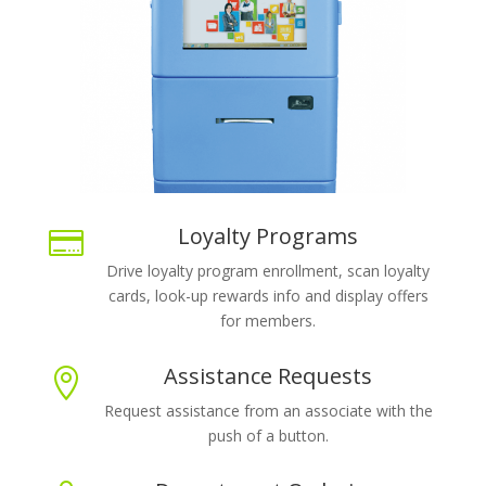
Loyalty Programs

Drive loyalty program enrollment, scan loyalty
cards, look-up rewards info and display offers
for members.
Assistance Requests

Request assistance from an associate with the
push of a button.