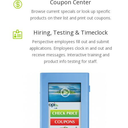
Coupon Center

Browse current specials or look up specific
products on their list and print out coupons.
Hiring, Testing & Timeclock

Perspective employees fill out and submit
applications. Employees clock in and out and
receive messages. Interactive training and
product info testing for staff.