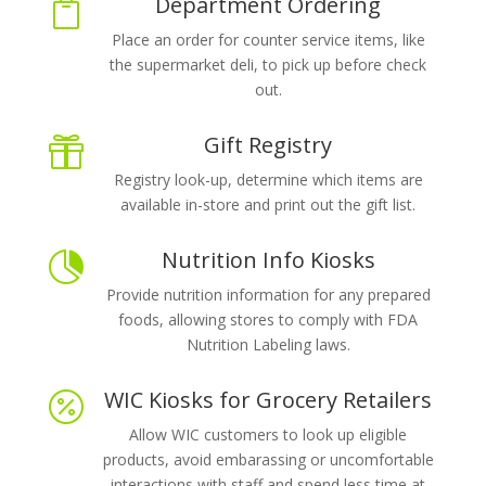
Department Ordering

Place an order for counter service items, like
the supermarket deli, to pick up before check
out.
Gift Registry

Registry look-up, determine which items are
available in-store and print out the gift list.
Nutrition Info Kiosks

Provide nutrition information for any prepared
foods, allowing stores to comply with FDA
Nutrition Labeling laws.
WIC Kiosks for Grocery Retailers

Allow WIC customers to look up eligible
products, avoid embarassing or uncomfortable
interactions with staff and spend less time at