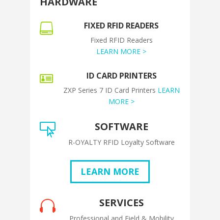
HARDWARE
FIXED RFID READERS

Fixed RFID Readers
LEARN MORE >
ID CARD PRINTERS

ZXP Series 7 ID Card Printers
LEARN
MORE >
SOFTWARE

R-OYALTY RFID Loyalty Software
LEARN MORE
SERVICES

Professional and Field & Mobility