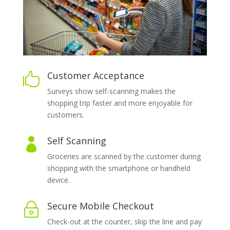
Customer Acceptance

Surveys show self-scanning makes the
shopping trip faster and more enjoyable for
customers.
Self Scanning

Groceries are scanned by the customer during
shopping with the smartphone or handheld
device.
Secure Mobile Checkout
~
Check-out at the counter, skip the line and pay