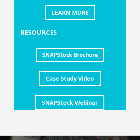
LEARN MORE
RESOURCES
SNAPStock Brochure
Case Study Video
SNAPStock Webinar