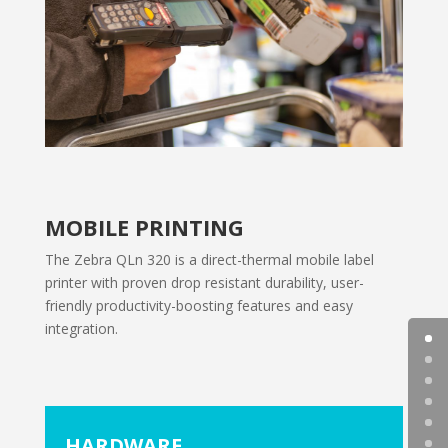
MOBILE PRINTING
The Zebra QLn 320 is a direct-thermal mobile label
printer with proven drop resistant durability, user-
friendly productivity-boosting features and easy
integration.
HARDWARE