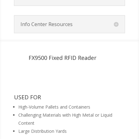
Info Center Resources
FX9500 Fixed RFID Reader
USED FOR
High-Volume Pallets and Containers
Challenging Materials with High Metal or Liquid
Content
Large Distribution Yards