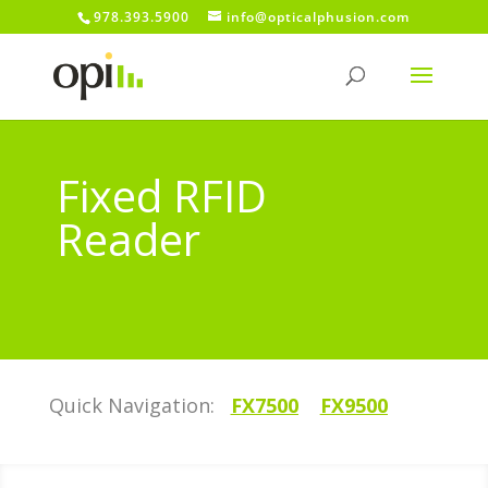
978.393.5900
info@opticalphusion.com
Fixed RFID
Reader
Quick Navigation:
FX7500
FX9500