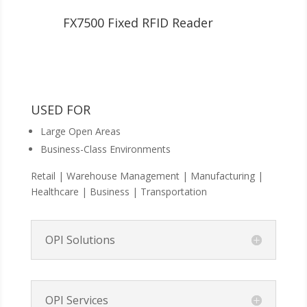
FX7500 Fixed RFID Reader
USED FOR
Large Open Areas
Business-Class Environments
Retail | Warehouse Management | Manufacturing |
Healthcare | Business | Transportation
OPI Solutions
OPI Services