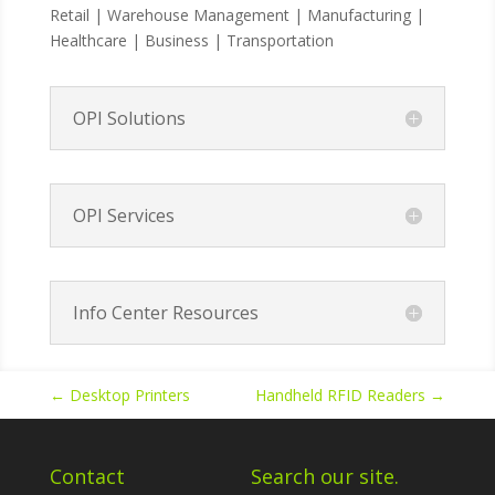
Retail | Warehouse Management | Manufacturing |
Healthcare | Business | Transportation
OPI Solutions
OPI Services
Info Center Resources
←
Desktop Printers
Handheld RFID Readers
→
Contact
Search our site.