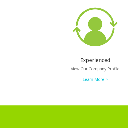
Experienced
View Our Company Profile
Learn More >