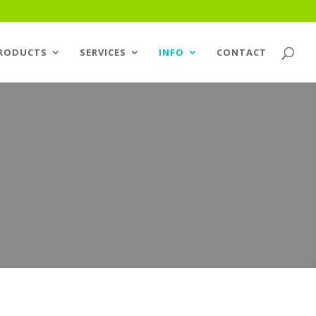
RODUCTS
SERVICES
INFO
CONTACT