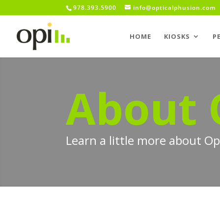
978.393.5900
info@opticalphusion.com
HOME
KIOSKS
P
About 
Learn a little more about O