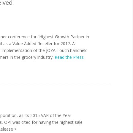
ived.
tner conference for “Highest Growth Partner in
il as a Value Added Reseller for 2017. A
 to implementation of the JOYA Touch handheld
mers in the grocery industry.
Read the Press
oration, as its 2015 VAR of the Year
s, OPI was cited for having the highest sale
Release >