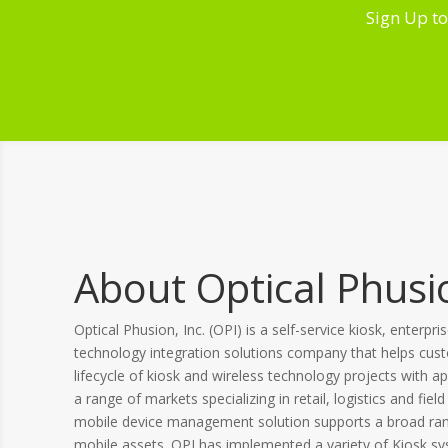
Sign Up to
About Optical Phusio
Optical Phusion, Inc. (OPI) is a self-service kiosk, enterpri
technology integration solutions company that helps cus
lifecycle of kiosk and wireless technology projects with ap
a range of markets specializing in retail, logistics and field
mobile device management solution supports a broad rang
mobile assets. OPI has implemented a variety of Kiosk s