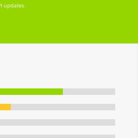
PI updates.