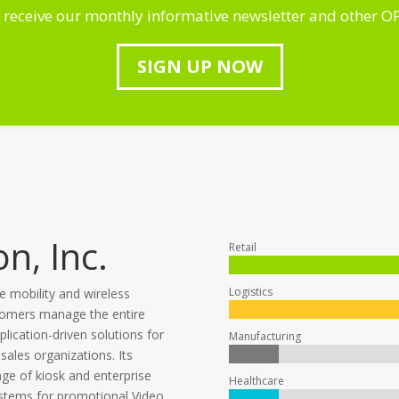
 receive our monthly informative newsletter and other O
SIGN UP NOW
n, Inc.
Retail
Logistics
se mobility and wireless
tomers manage the entire
plication-driven solutions for
Manufacturing
 sales organizations. Its
e of kiosk and enterprise
Healthcare
ystems for promotional Video