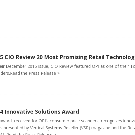
5 CIO Review 20 Most Promising Retail Technolog
heir December 2015 issue, CIO Review featured OPI as one of their T
iders.Read the Press Release >
4 Innovative Solutions Award
award, received for OPI’s consumer price scanners, recognizes inn
is presented by Vertical Systems Reseller (VSR) magazine and the Reta
A). Read the Press Release >