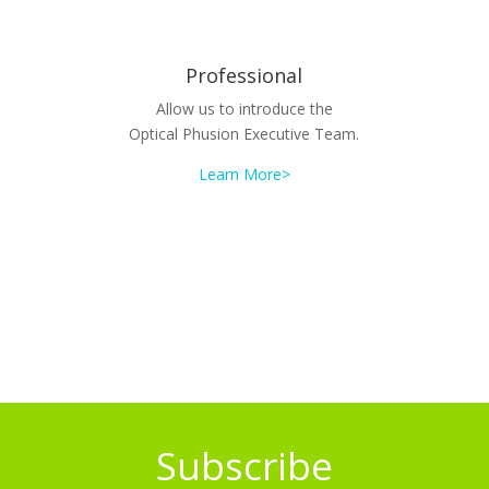
Professional
Allow us to introduce the
Optical Phusion Executive Team.
Learn More>
Subscribe