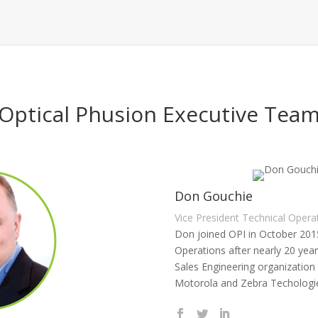
Optical Phusion Executive Tea
Don Gouchie
Vice President Technical Opera
Don joined OPI in October 201
Operations after nearly 20 yea
Sales Engineering organization
Motorola and Zebra Techologi