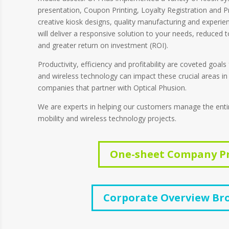
presentation, Coupon Printing, Loyalty Registration and Pri
creative kiosk designs, quality manufacturing and experie
will deliver a responsive solution to your needs, reduced 
and greater return on investment (ROI).
Productivity, efficiency and profitability are coveted goals
and wireless technology can impact these crucial areas in
companies that partner with Optical Phusion.
We are experts in helping our customers manage the entire 
mobility and wireless technology projects.
One-sheet Company Pr
Corporate Overview Br