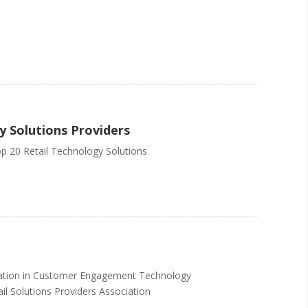
y Solutions Providers
op 20 Retail Technology Solutions
ovation in Customer Engagement Technology
il Solutions Providers Association