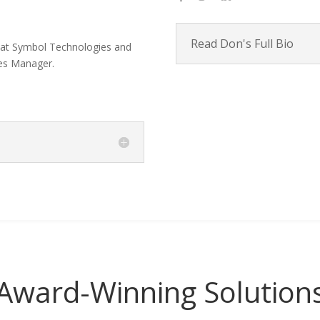
Read Don's Full Bio
 at Symbol Technologies and
les Manager.
Award-Winning Solution