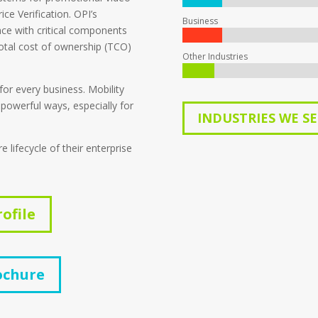
ce Verification. OPI’s
Business
nce with critical components
total cost of ownership (TCO)
Other Industries
 for every business. Mobility
 powerful ways, especially for
INDUSTRIES WE S
lifecycle of their enterprise
ofile
ochure