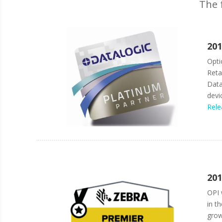
The 
201
Opti
Reta
Data
devi
Rele
201
OPI 
in t
grow