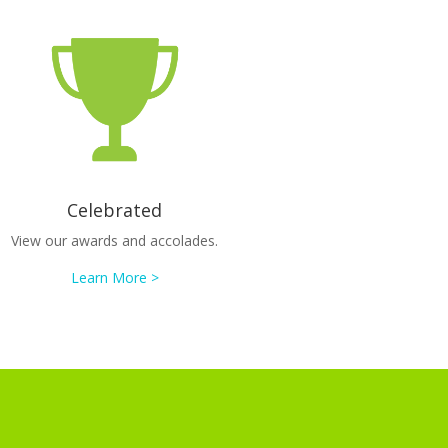
Celebrated
View our awards and accolades.
Learn More >