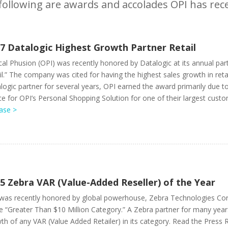
following are awards and accolades OPI has rece
7 Datalogic Highest Growth Partner Retail
cal Phusion (OPI) was recently honored by Datalogic at its annual par
il.” The company was cited for having the highest sales growth in reta
logic partner for several years, OPI earned the award primarily due
ce for OPI’s Personal Shopping Solution for one of their largest custo
ase >
5 Zebra VAR (Value-Added Reseller) of the Year
was recently honored by global powerhouse, Zebra Technologies Corp
he “Greater Than $10 Million Category.” A Zebra partner for many year
th of any VAR (Value Added Retailer) in its category. Read the Press 