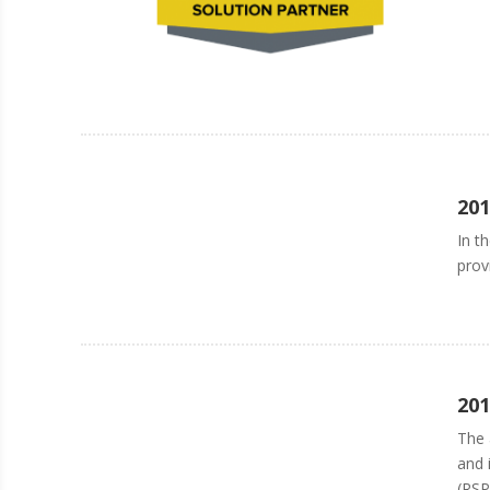
201
In t
prov
201
The 
and 
(RSP