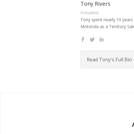
Tony Rivers
President
Tony spent nearly 10 years
Motorola as a Territory Sa
Read Tony's Full Bio