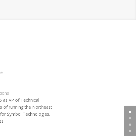
m
tions
5 as VP of Technical
rs of running the Northeast
 for Symbol Technologies,
es.