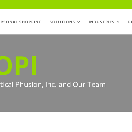
ERSONAL SHOPPING
SOLUTIONS
INDUSTRIES
P
OPI
ptical Phusion, Inc. and Our Team