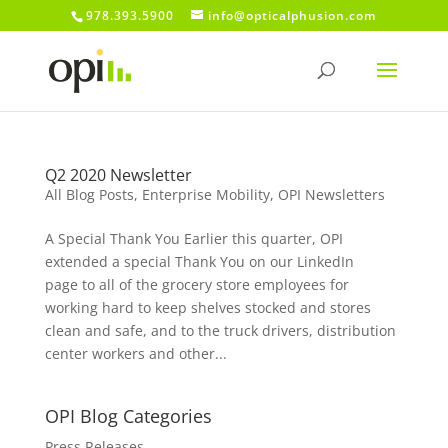
978.393.5900
info@opticalphusion.com
Q2 2020 Newsletter
All Blog Posts
,
Enterprise Mobility
,
OPI Newsletters
A Special Thank You Earlier this quarter, OPI
extended a special Thank You on our LinkedIn
page to all of the grocery store employees for
working hard to keep shelves stocked and stores
clean and safe, and to the truck drivers, distribution
center workers and other...
OPI Blog Categories
Press Releases