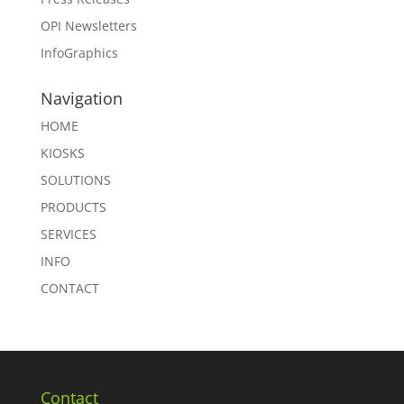
OPI Newsletters
InfoGraphics
Navigation
HOME
KIOSKS
SOLUTIONS
PRODUCTS
SERVICES
INFO
CONTACT
Contact