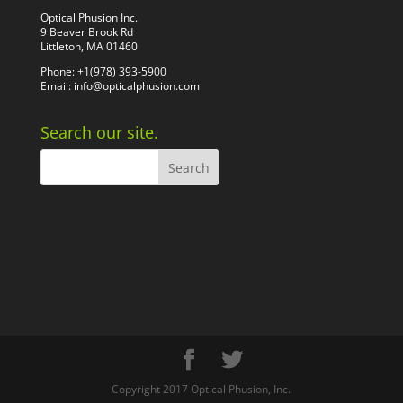
Optical Phusion Inc.
9 Beaver Brook Rd
Littleton, MA 01460
Phone: +1(978) 393-5900
Email:
info@opticalphusion.com
Search our site.
Copyright 2017 Optical Phusion, Inc.