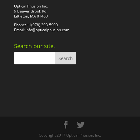
Optical Phusion Inc.
9 Beaver Brook Rd
Littleton, MA 01460
Phone: +1(978) 393-5900
Email:
info@opticalphusion.com
Search our site.
Copyright 2017 Optical Phusion, Inc.