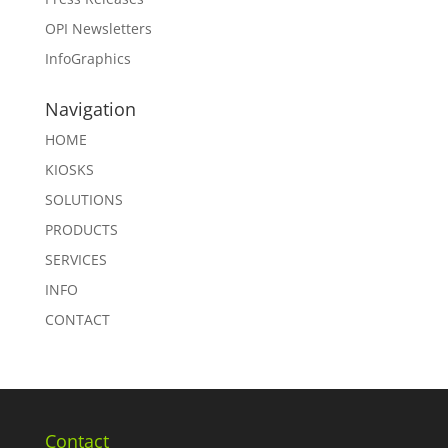
OPI Newsletters
InfoGraphics
Navigation
HOME
KIOSKS
SOLUTIONS
PRODUCTS
SERVICES
INFO
CONTACT
Contact