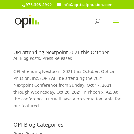
978.393.5900
info@opticalphusion.com
OPI attending Nextpoint 2021 this October.
All Blog Posts
,
Press Releases
OPI attending Nextpoint 2021 this October. Optical
Phusion, Inc. (OPI) will be attending the 2021
Nextpoint Conference from Sunday, Oct 17, 2021
through Wednesday, Oct 20, 2021 in Phoenix, AZ. At
the conference, OPI will have a presentation table for
our featured...
OPI Blog Categories
Press Releases