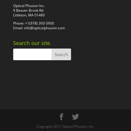
Optical Phusion Inc.
9 Beaver Brook Rd
Littleton, MA 01460
Phone: +1(978) 393-5900
Email:
info@opticalphusion.com
Search our site.
Copyright 2017 Optical Phusion, Inc.