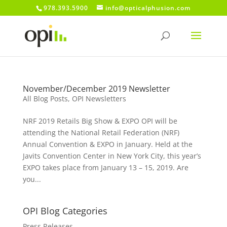
978.393.5900
info@opticalphusion.com
November/December 2019 Newsletter
All Blog Posts
,
OPI Newsletters
NRF 2019 Retails Big Show & EXPO OPI will be
attending the National Retail Federation (NRF)
Annual Convention & EXPO in January. Held at the
Javits Convention Center in New York City, this year’s
EXPO takes place from January 13 – 15, 2019. Are
you...
OPI Blog Categories
Press Releases