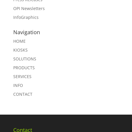
OPI Newsletters
InfoGraphics
Navigation
HOME
KIOSKS
SOLUTIONS
PRODUCTS
SERVICES
INFO
CONTACT
Contact