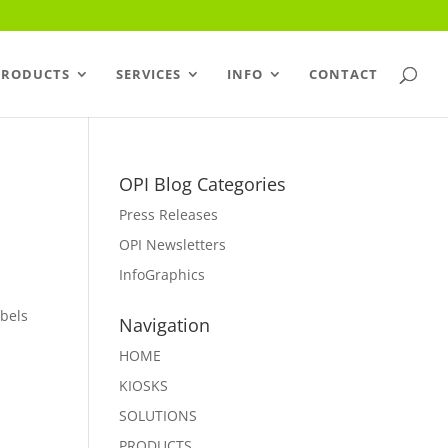
PRODUCTS
SERVICES
INFO
CONTACT
OPI Blog Categories
Press Releases
OPI Newsletters
InfoGraphics
abels
Navigation
HOME
KIOSKS
SOLUTIONS
PRODUCTS