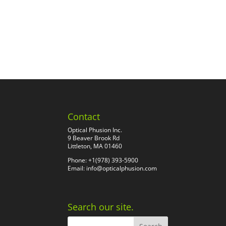
Contact
Optical Phusion Inc.
9 Beaver Brook Rd
Littleton, MA 01460
Phone: +1(978) 393-5900
Email:
info@opticalphusion.com
Search our site.