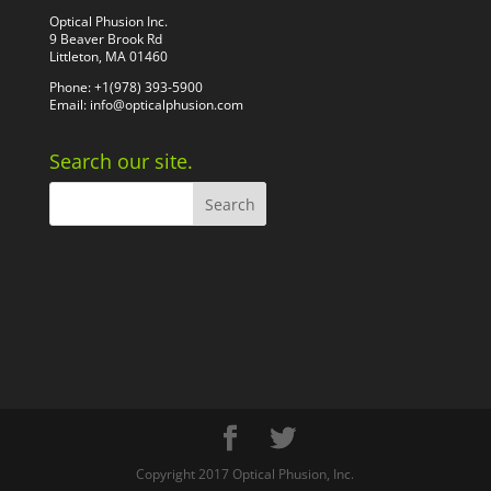
Optical Phusion Inc.
9 Beaver Brook Rd
Littleton, MA 01460
Phone: +1(978) 393-5900
Email:
info@opticalphusion.com
Search our site.
Copyright 2017 Optical Phusion, Inc.