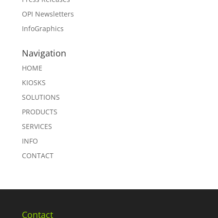
OPI Newsletters
InfoGraphics
Navigation
HOME
KIOSKS
SOLUTIONS
PRODUCTS
SERVICES
INFO
CONTACT
Contact