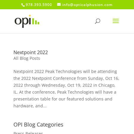
978.393.5900
info@opticalphusion.com
Nextpoint 2022
All Blog Posts
Nextpoint 2022 Peak Technologies will be attending
the 2022 Nextpoint Conference from Sunday, Oct 16,
2022 through Wednesday, Oct 19, 2022 in Chicago,
IL. At the conference, Peak Technologies will have a
presentation table for our featured solutions and
hardware, and...
OPI Blog Categories
Press Releases