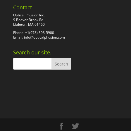
Contact
Optical Phusion Inc.
9 Beaver Brook Rd
Littleton, MA 01460
Phone: +1(978) 393-5900
Email:
info@opticalphusion.com
Search our site.