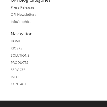
OPI Blog Categories
Press Releases
OPI Newsletters
InfoGraphics
Navigation
HOME
KIOSKS
SOLUTIONS
PRODUCTS
SERVICES
INFO
CONTACT