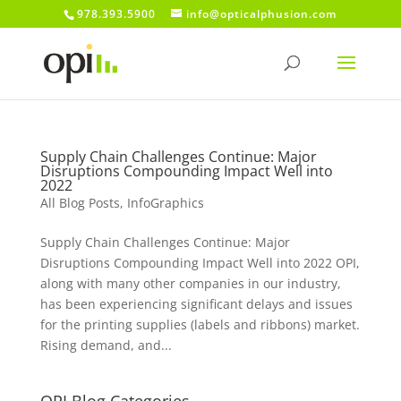
978.393.5900
info@opticalphusion.com
Supply Chain Challenges Continue: Major
Disruptions Compounding Impact Well into
2022
All Blog Posts
,
InfoGraphics
Supply Chain Challenges Continue: Major
Disruptions Compounding Impact Well into 2022 OPI,
along with many other companies in our industry,
has been experiencing significant delays and issues
for the printing supplies (labels and ribbons) market.
Rising demand, and...