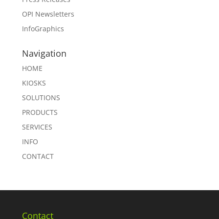
OPI Newsletters
InfoGraphics
Navigation
HOME
KIOSKS
SOLUTIONS
PRODUCTS
SERVICES
INFO
CONTACT
Contact