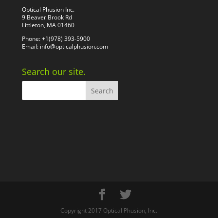
Optical Phusion Inc.
9 Beaver Brook Rd
Littleton, MA 01460
Phone: +1(978) 393-5900
Email:
info@opticalphusion.com
Search our site.
Copyright 2017 Optical Phusion, Inc.