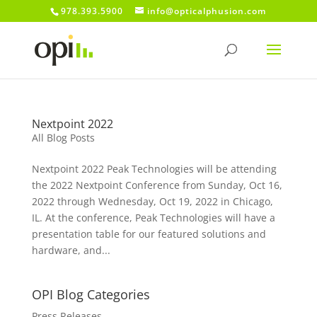
978.393.5900
info@opticalphusion.com
Nextpoint 2022
All Blog Posts
Nextpoint 2022 Peak Technologies will be attending
the 2022 Nextpoint Conference from Sunday, Oct 16,
2022 through Wednesday, Oct 19, 2022 in Chicago,
IL. At the conference, Peak Technologies will have a
presentation table for our featured solutions and
hardware, and...
OPI Blog Categories
Press Releases