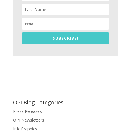
SUBSCRIBE!
OPI Blog Categories
Press Releases
OPI Newsletters
InfoGraphics