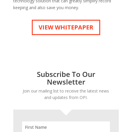
technology solution that can greatly simplify record
keeping and also save you money.
VIEW WHITEPAPER
Subscribe To Our
Newsletter
Join our mailing list to receive the latest news
and updates from OPI.