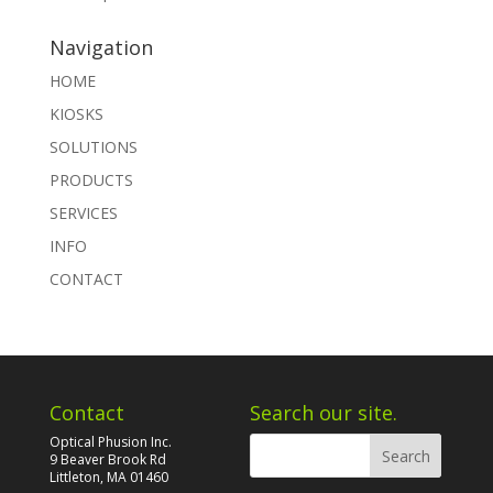
Navigation
HOME
KIOSKS
SOLUTIONS
PRODUCTS
SERVICES
INFO
CONTACT
Contact
Search our site.
Optical Phusion Inc.
9 Beaver Brook Rd
Littleton, MA 01460