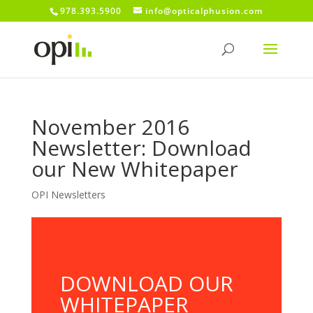
978.393.5900
info@opticalphusion.com
November 2016
Newsletter: Download
our New Whitepaper
OPI Newsletters
DOWNLOAD OUR
WHITEPAPER