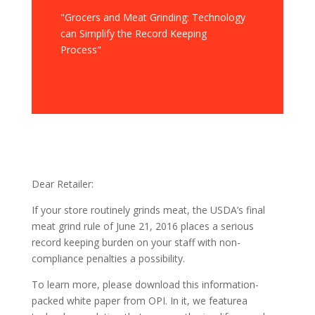
"Grocers and Meat Grinding: Technology
can Simplify the Record Keeping
Process"
Dear Retailer:
If your store routinely grinds meat, the USDA’s final
meat grind rule of June 21, 2016 places a serious
record keeping burden on your staff with non-
compliance penalties a possibility.
To learn more, please download this information-
packed white paper from OPI. In it, we featurea